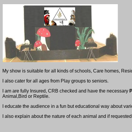
My show is suitable for all kinds of schools, Care homes, Resi
I also cater for all ages from Play groups to seniors.
I am are fully Insured, CRB checked and have the necessary
P
Animal,Bird or Reptile.
I educate the audience in a fun but educational way about var
I also explain about the nature of each animal and if requested 