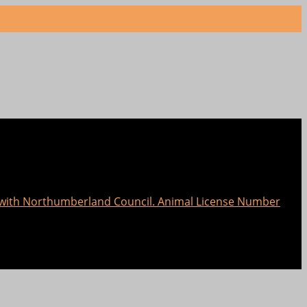
e with Northumberland Council. Animal License Number