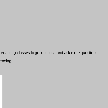
nabling classes to get up close and ask more questions.
censing.