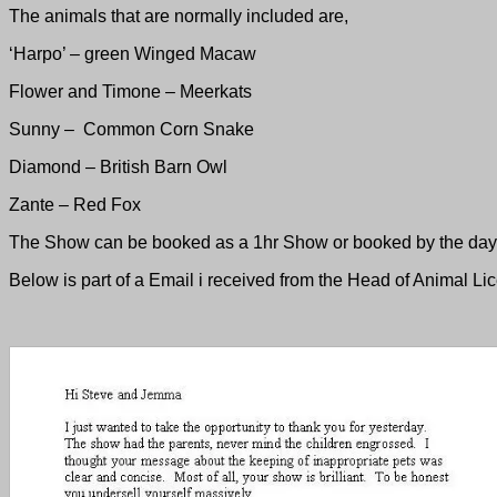
The animals that are normally included are,
‘Harpo’ – green Winged Macaw
Flower and Timone – Meerkats
Sunny – Common Corn Snake
Diamond – British Barn Owl
Zante – Red Fox
The Show can be booked as a 1hr Show or booked by the day e
Below is part of a Email i received from the Head of Animal Li