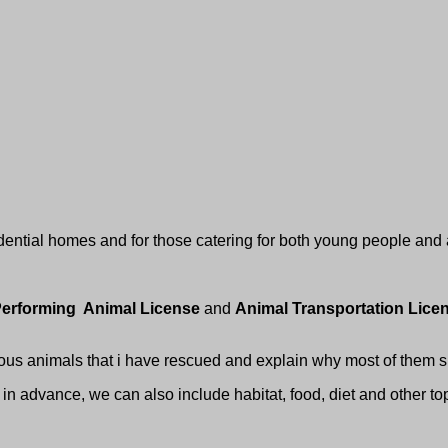
dential homes and for those catering for both young people and 
erforming Animal License
and
Animal Transportation Lic
ious animals that i have rescued and explain why most of them s
in advance, we can also include habitat, food, diet and other top