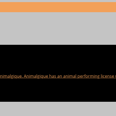
 Animalgique. Animalgique has an animal performing licens