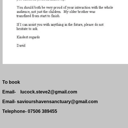
To book
Email- lucock.steve2@gmail.com
Email- saviourshavensanctuary@gmail.com
Telephone- 07506 389455