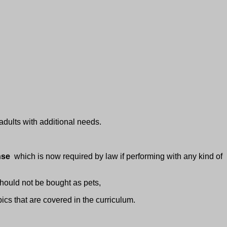
adults with additional needs.
ense
which is now required by law if performing with any kind of
hould not be bought as pets,
ics that are covered in the curriculum.