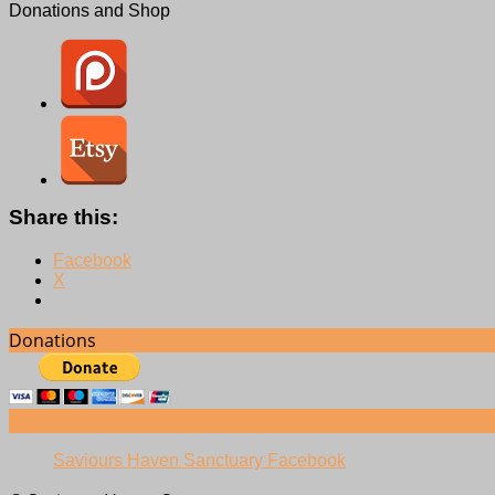
Donations and Shop
Share this:
Facebook
X
Donations
Saviours Haven Sanctuary Facebook
Saviours Haven Sanctuary Facebook